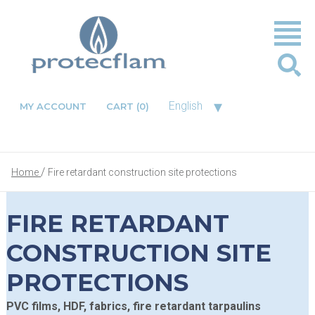
▾
English
MY ACCOUNT
CART
(0)
Home
Fire retardant construction site protections
FIRE RETARDANT
CONSTRUCTION SITE
PROTECTIONS
PVC films, HDF, fabrics, fire retardant tarpaulins