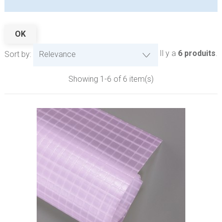
OK
Il y a
6 produits
.
Sort by:
Relevance
Showing 1-6 of 6 item(s)