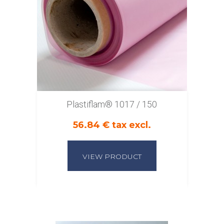
Plastiflam® 1017 / 150
56.84 € tax excl.
VIEW PRODUCT