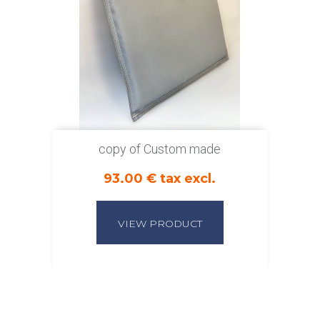
copy of Custom made
93.00 € tax excl.
VIEW PRODUCT