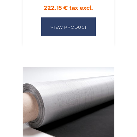
222.15 € tax excl.
VIEW PRODUCT