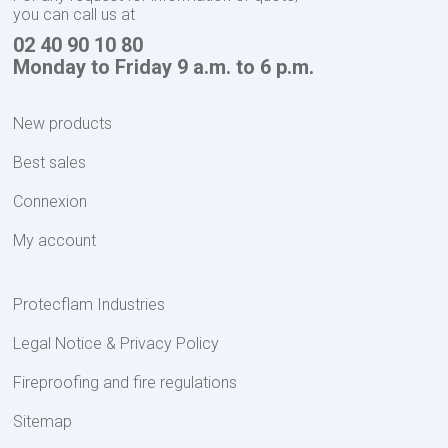
you can call us at
02 40 90 10 80
Monday to Friday 9 a.m. to 6 p.m.
New products
Best sales
Connexion
My account
Protecflam Industries
Legal Notice & Privacy Policy
Fireproofing and fire regulations
Sitemap