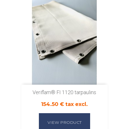
Veriflam® FI 1120 tarpaulins
154.50 € tax excl.
VIEW PRODUCT