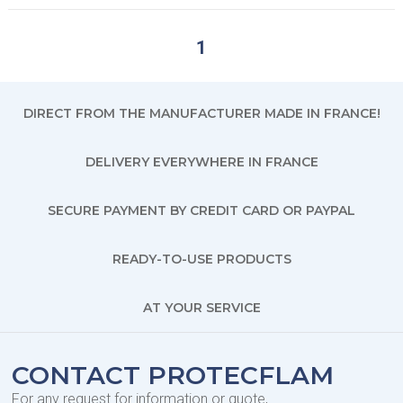
1
DIRECT FROM THE MANUFACTURER MADE IN FRANCE!
DELIVERY EVERYWHERE IN FRANCE
SECURE PAYMENT BY CREDIT CARD OR PAYPAL
READY-TO-USE PRODUCTS
AT YOUR SERVICE
CONTACT PROTECFLAM
For any request for information or quote,