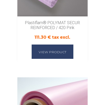
Plastiflam® POLYMAT SECUR
REINFORCED / 420 Pink
111.30 € tax excl.
VIEW PRODUCT