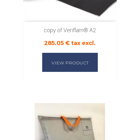
copy of Veriflam® A2
285.05 € tax excl.
VIEW PRODUCT