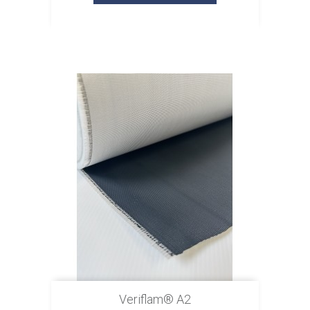
Veriflam® A2