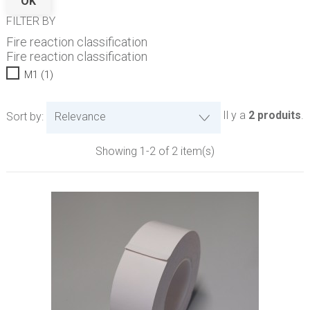
OK
FILTER BY
Fire reaction classification
Fire reaction classification
M1
(1)
Il y a
2 produits
.
Sort by:
Relevance
Showing 1-2 of 2 item(s)