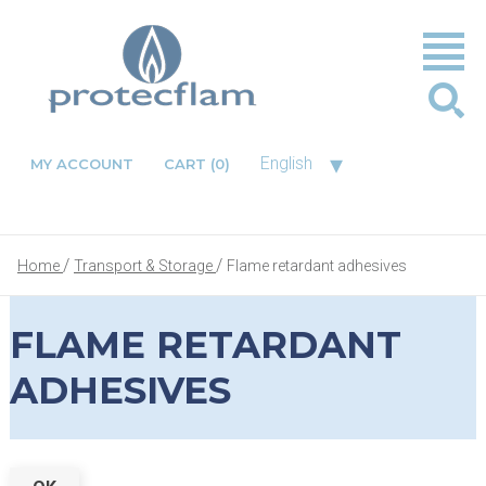
▾
English
MY ACCOUNT
CART
(0)
Home
Transport & Storage
Flame retardant adhesives
FLAME RETARDANT
ADHESIVES