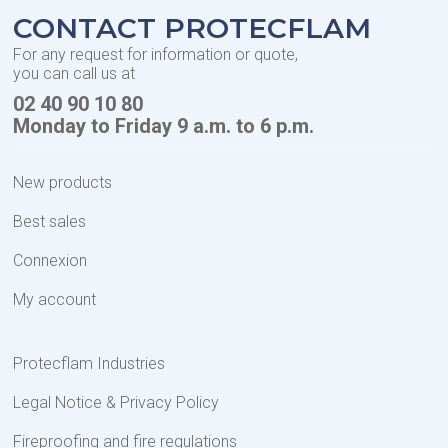
CONTACT PROTECFLAM
For any request for information or quote,
you can call us at
02 40 90 10 80
Monday to Friday 9 a.m. to 6 p.m.
New products
Best sales
Connexion
My account
Protecflam Industries
Legal Notice & Privacy Policy
Fireproofing and fire regulations