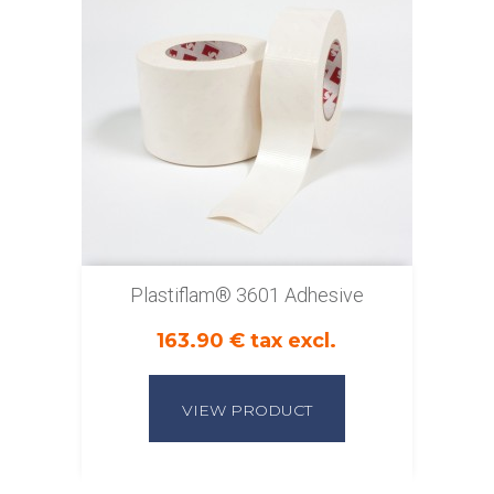
Plastiflam® 3601 Adhesive
163.90 € tax excl.
VIEW PRODUCT