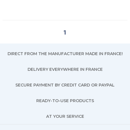
1
DIRECT FROM THE MANUFACTURER MADE IN FRANCE!
DELIVERY EVERYWHERE IN FRANCE
SECURE PAYMENT BY CREDIT CARD OR PAYPAL
READY-TO-USE PRODUCTS
AT YOUR SERVICE