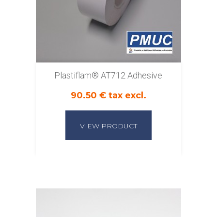
Plastiflam® AT712 Adhesive
90.50 € tax excl.
VIEW PRODUCT