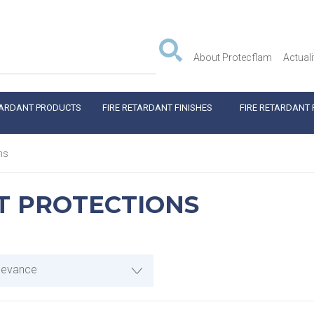
About Protecflam
Actuali
TARDANT PRODUCTS
FIRE RETARDANT FINISHES
FIRE RETARDANT 
ns
T PROTECTIONS
levance