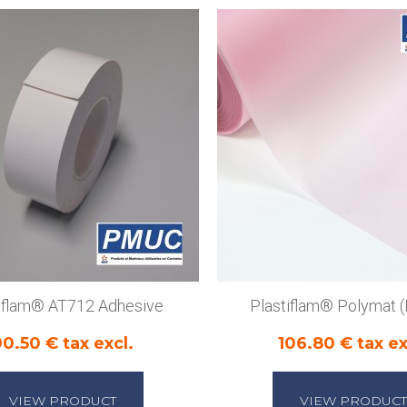
tiflam® AT712 Adhesive
Plastiflam® Polymat
90.50 € tax excl.
106.80 € tax ex
VIEW PRODUCT
VIEW PRODUCT