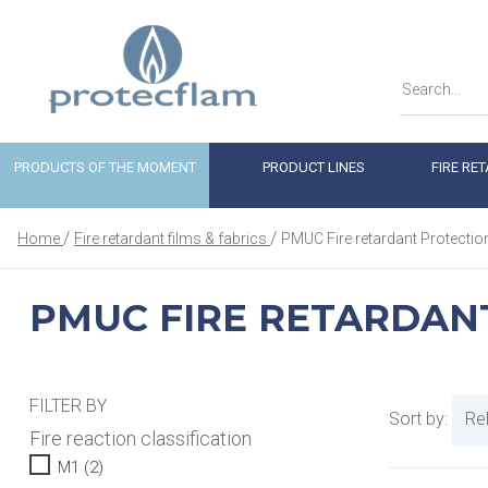
PRODUCTS OF THE MOMENT
PRODUCT LINES
FIRE RE
Home
Fire retardant films & fabrics
PMUC Fire retardant Protectio
PMUC FIRE RETARDAN
FILTER BY
Sort by:
Re
Fire reaction classification
M1
(2)