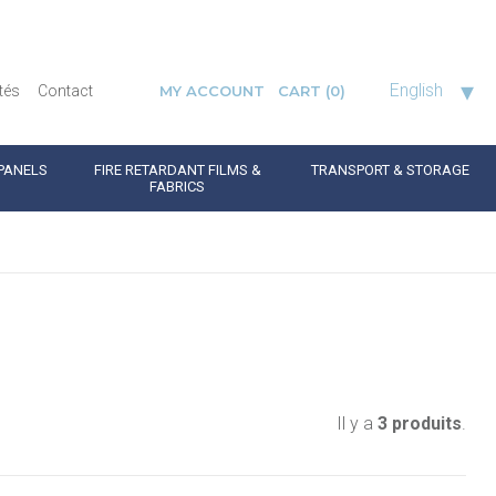
▾
English
tés
Contact
MY ACCOUNT
CART
(0)
PANELS
FIRE RETARDANT FILMS &
TRANSPORT & STORAGE
FABRICS
Il y a
3 produits
.