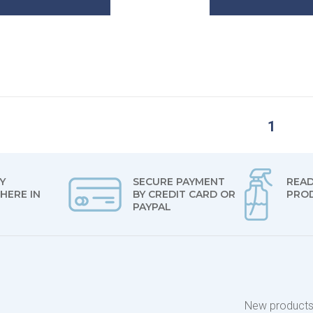
1
Y
SECURE PAYMENT
READ
HERE IN
BY CREDIT CARD OR
PRO
PAYPAL
New product