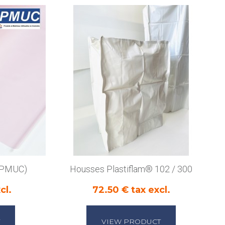
 (PMUC)
Housses Plastiflam® 102 / 300
cl.
72.50 € tax excl.
VIEW PRODUCT