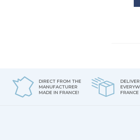
DIRECT FROM THE
DELIVER
MANUFACTURER
EVERYW
MADE IN FRANCE!
FRANCE