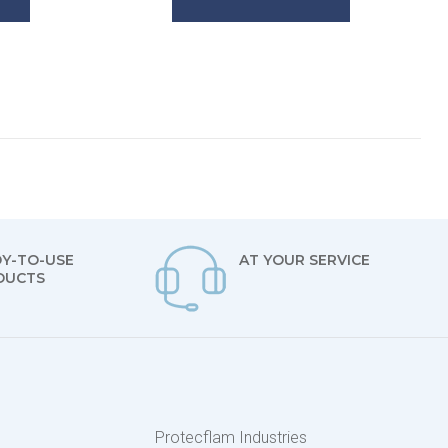
Y-TO-USE
AT YOUR SERVICE
DUCTS
s
Protecflam Industries