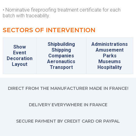
• Nominative fireproofing treatment certificate for each
batch with traceability.
SECTORS OF INTERVENTION
Shipbuilding
Administrations
Show
Shipping
Amusement
Event
Companies
Parks
Decoration
Aeronautics
Museums
Layout
Transport
Hospitality
DIRECT FROM THE MANUFACTURER MADE IN FRANCE!
DELIVERY EVERYWHERE IN FRANCE
SECURE PAYMENT BY CREDIT CARD OR PAYPAL