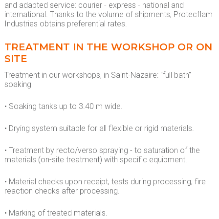
and adapted service: courier - express - national and
international. Thanks to the volume of shipments, Protecflam
Industries obtains preferential rates.
TREATMENT IN THE WORKSHOP OR ON
SITE
Treatment in our workshops, in Saint-Nazaire: "full bath"
soaking
• Soaking tanks up to 3.40 m wide.
• Drying system suitable for all flexible or rigid materials.
• Treatment by recto/verso spraying - to saturation of the
materials (on-site treatment) with specific equipment.
• Material checks upon receipt, tests during processing, fire
reaction checks after processing.
• Marking of treated materials.