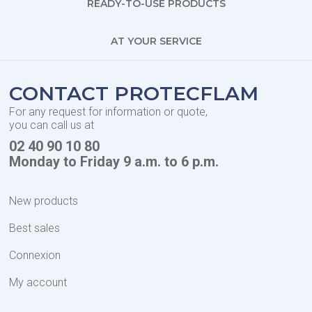
READY-TO-USE PRODUCTS
AT YOUR SERVICE
CONTACT PROTECFLAM
For any request for information or quote,
you can call us at
02 40 90 10 80
Monday to Friday 9 a.m. to 6 p.m.
New products
Best sales
Connexion
My account