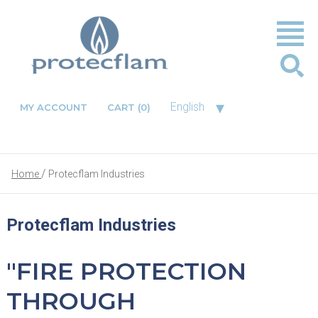
▾
English
MY ACCOUNT
CART
(0)
Home
Protecflam Industries
Protecflam Industries
"FIRE PROTECTION
THROUGH