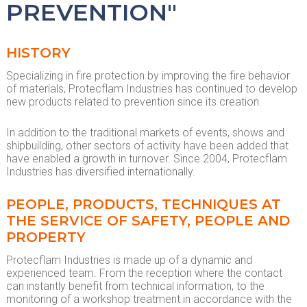
PREVENTION"
HISTORY
Specializing in fire protection by improving the fire behavior
of materials, Protecflam Industries has continued to develop
new products related to prevention since its creation.
In addition to the traditional markets of events, shows and
shipbuilding, other sectors of activity have been added that
have enabled a growth in turnover. Since 2004, Protecflam
Industries has diversified internationally.
PEOPLE, PRODUCTS, TECHNIQUES AT
THE SERVICE OF SAFETY, PEOPLE AND
PROPERTY
Protecflam Industries is made up of a dynamic and
experienced team. From the reception where the contact
can instantly benefit from technical information, to the
monitoring of a workshop treatment in accordance with the