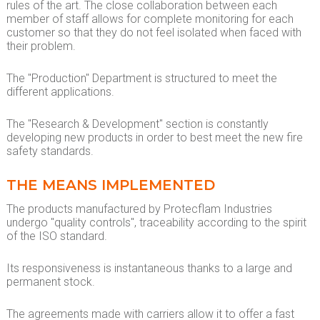
rules of the art. The close collaboration between each
member of staff allows for complete monitoring for each
customer so that they do not feel isolated when faced with
their problem.
The "Production" Department is structured to meet the
different applications.
The "Research & Development" section is constantly
developing new products in order to best meet the new fire
safety standards.
THE MEANS IMPLEMENTED
The products manufactured by Protecflam Industries
undergo "quality controls", traceability according to the spirit
of the ISO standard.
Its responsiveness is instantaneous thanks to a large and
permanent stock.
The agreements made with carriers allow it to offer a fast