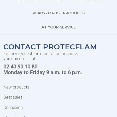
READY-TO-USE PRODUCTS
AT YOUR SERVICE
CONTACT PROTECFLAM
For any request for information or quote,
you can call us at
02 40 90 10 80
Monday to Friday 9 a.m. to 6 p.m.
New products
Best sales
Connexion