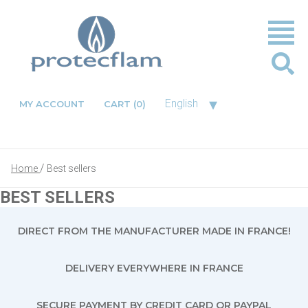
▾
English
MY ACCOUNT
CART
(0)
Home
Best sellers
BEST SELLERS
DIRECT FROM THE MANUFACTURER MADE IN FRANCE!
DELIVERY EVERYWHERE IN FRANCE
SECURE PAYMENT BY CREDIT CARD OR PAYPAL