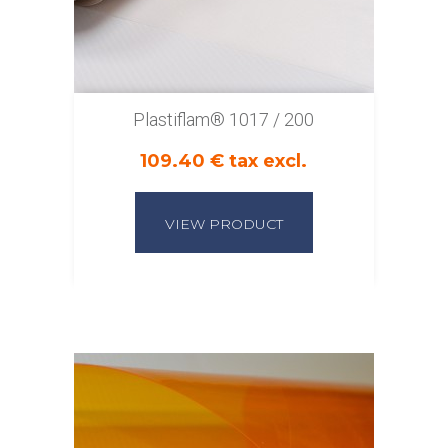
Plastiflam® 1017 / 200
109.40 € tax excl.
VIEW PRODUCT