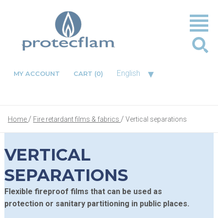
▾
English
MY ACCOUNT
CART
(0)
Home
Fire retardant films & fabrics
Vertical separations
VERTICAL
SEPARATIONS
Flexible fireproof films that can be used as
protection or sanitary partitioning in public places.