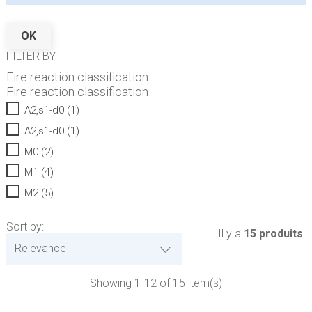
OK
FILTER BY
Fire reaction classification
Fire reaction classification
A2,s1-d0
(1)
A2,s1-d0
(1)
M0
(2)
M1
(4)
M2
(5)
Sort by:
Il y a
15 produits
.
Relevance
Showing 1-12 of 15 item(s)