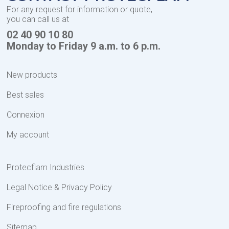
For any request for information or quote,
you can call us at
02 40 90 10 80
Monday to Friday 9 a.m. to 6 p.m.
New products
Best sales
Connexion
My account
Protecflam Industries
Legal Notice & Privacy Policy
Fireproofing and fire regulations
Sitemap