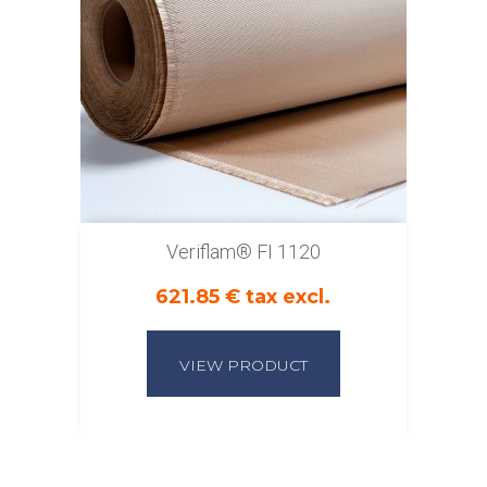
Veriflam® FI 1120
621.85 € tax excl.
VIEW PRODUCT