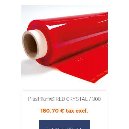
Plastiflam® RED CRYSTAL / 300
180.70 € tax excl.
VIEW PRODUCT