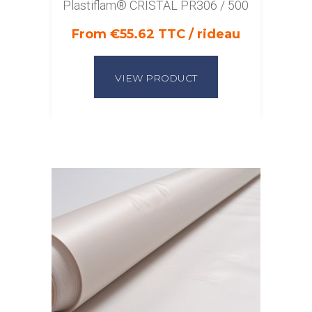
Plastiflam® CRISTAL PR306 / 500
From €55.62 TTC / rideau
VIEW PRODUCT