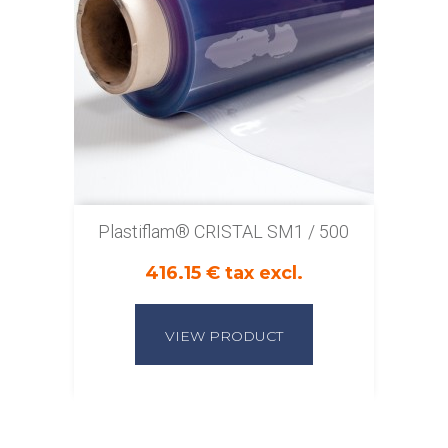
Plastiflam® CRISTAL SM1 / 500
416.15 € tax excl.
VIEW PRODUCT