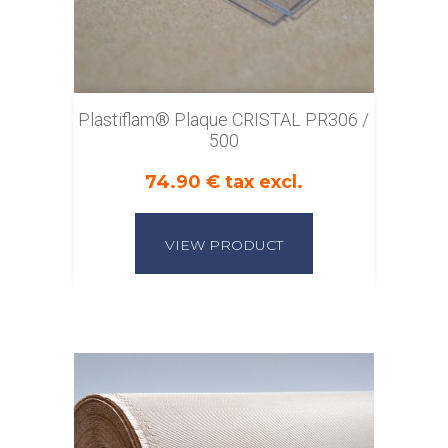
Plastiflam® Plaque CRISTAL PR306 /
500
74.90 € tax excl.
VIEW PRODUCT