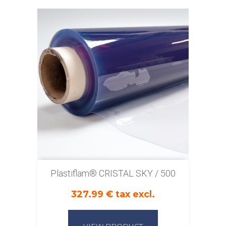
Plastiflam® CRISTAL SKY / 500
327.99 € tax excl.
VIEW PRODUCT