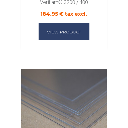
Veriflam® 3200 / 400
184.95 € tax excl.
VIEW PRODUCT