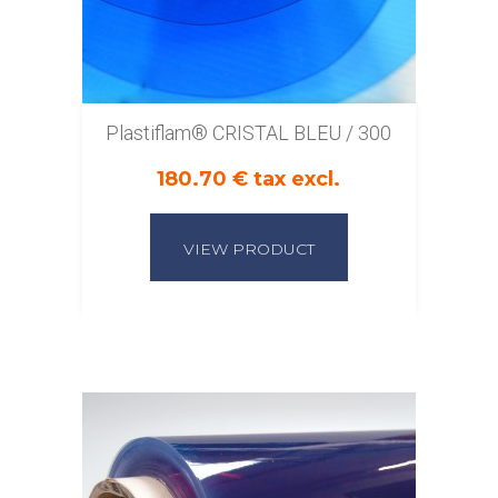
Plastiflam® CRISTAL BLEU / 300
180.70 € tax excl.
VIEW PRODUCT