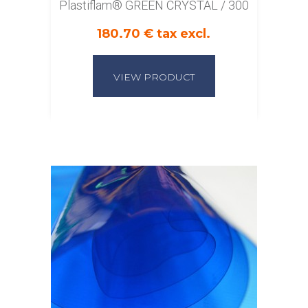
Plastiflam® GREEN CRYSTAL / 300
180.70 € tax excl.
VIEW PRODUCT