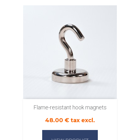
Flame-resistant hook magnets
48.00 € tax excl.
VIEW PRODUCT