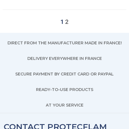
1
2
DIRECT FROM THE MANUFACTURER MADE IN FRANCE!
DELIVERY EVERYWHERE IN FRANCE
SECURE PAYMENT BY CREDIT CARD OR PAYPAL
READY-TO-USE PRODUCTS
AT YOUR SERVICE
CONTACT PROTECFLAM