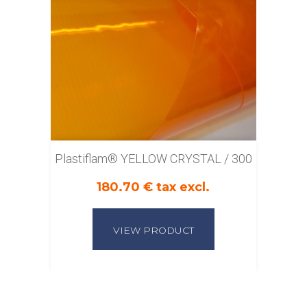
Plastiflam® YELLOW CRYSTAL / 300
180.70 € tax excl.
VIEW PRODUCT