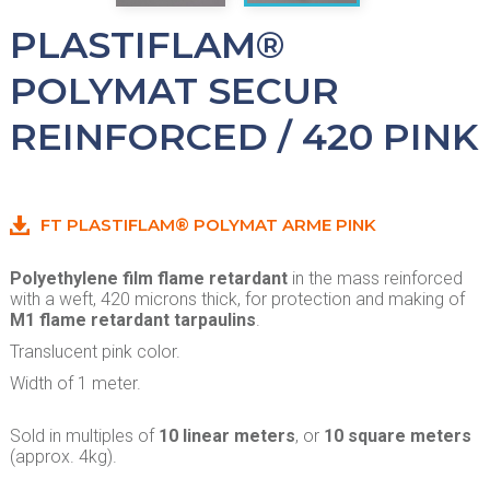
PLASTIFLAM®
POLYMAT SECUR
REINFORCED / 420 PINK
FT PLASTIFLAM® POLYMAT ARME PINK
Polyethylene film flame retardant
in the mass reinforced
with a weft, 420 microns thick, for protection and making of
M1 flame retardant tarpaulins
.
Translucent pink color.
Width of 1 meter.
Sold in multiples of
10 linear meters
, or
10 square meters
(approx. 4kg).