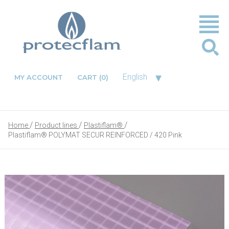
▾
English
MY ACCOUNT
CART
(0)
Home
Product lines
Plastiflam®
Plastiflam® POLYMAT SECUR REINFORCED / 420 Pink