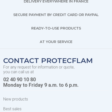
DELIVERY EVERYWHERE IN FRANCE
SECURE PAYMENT BY CREDIT CARD OR PAYPAL
READY-TO-USE PRODUCTS
AT YOUR SERVICE
CONTACT PROTECFLAM
For any request for information or quote,
you can call us at
02 40 90 10 80
Monday to Friday 9 a.m. to 6 p.m.
New products
Best sales