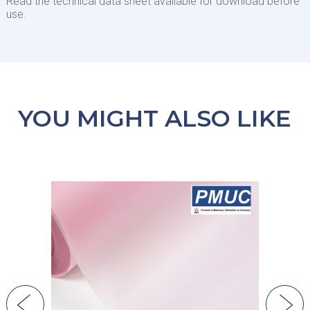
Read the technical data sheet available for download before
use.
YOU MIGHT ALSO LIKE