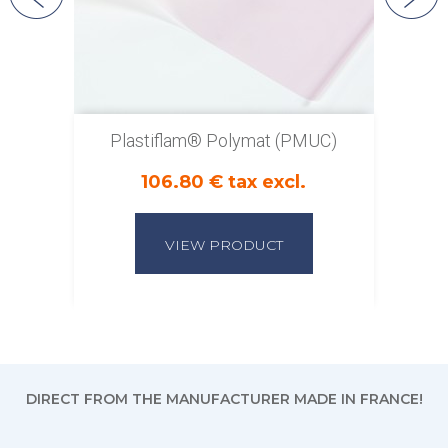
Plastiflam® Polymat (PMUC)
106.80 € tax excl.
VIEW PRODUCT
DIRECT FROM THE MANUFACTURER MADE IN FRANCE!