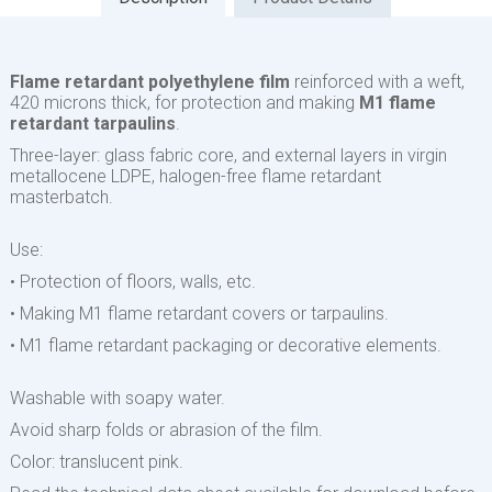
Flame retardant polyethylene film
reinforced with a weft,
420 microns thick, for protection and making
M1 flame
retardant tarpaulins
.
Three-layer: glass fabric core, and external layers in virgin
metallocene LDPE, halogen-free flame retardant
masterbatch.
Use:
• Protection of floors, walls, etc.
• Making M1 flame retardant covers or tarpaulins.
• M1 flame retardant packaging or decorative elements.
Washable with soapy water.
Avoid sharp folds or abrasion of the film.
Color: translucent pink.