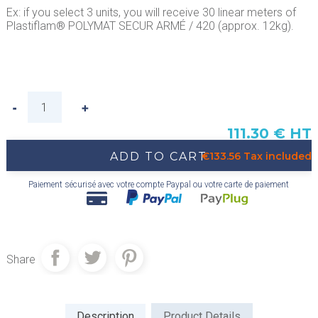
Ex: if you select 3 units, you will receive 30 linear meters of
Plastiflam® POLYMAT SECUR ARMÉ / 420 (approx. 12kg).
111.30 € HT
ADD TO CART
€133.56 Tax included
Paiement sécurisé avec votre compte Paypal ou votre carte de paiement
Share
Description
Product Details