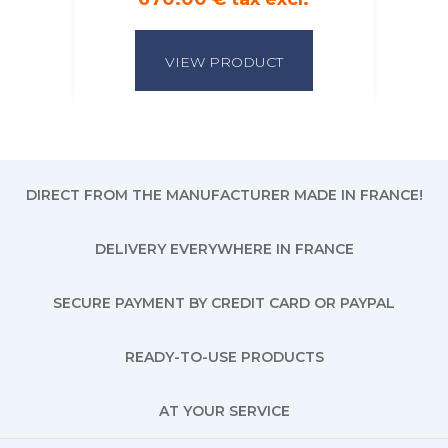
VIEW PRODUCT
DIRECT FROM THE MANUFACTURER MADE IN FRANCE!
DELIVERY EVERYWHERE IN FRANCE
SECURE PAYMENT BY CREDIT CARD OR PAYPAL
READY-TO-USE PRODUCTS
AT YOUR SERVICE