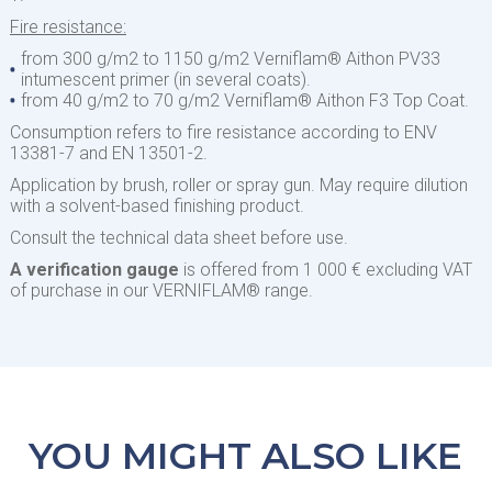
Fire resistance:
from 300 g/m2 to 1150 g/m2 Verniflam® Aithon PV33
intumescent primer (in several coats).
from 40 g/m2 to 70 g/m2 Verniflam® Aithon F3 Top Coat.
Consumption refers to fire resistance according to ENV
13381-7 and EN 13501-2.
Application by brush, roller or spray gun. May require dilution
with a solvent-based finishing product.
Consult the technical data sheet before use.
A verification gauge
is offered from 1 000 € excluding VAT
of purchase in our VERNIFLAM® range.
YOU MIGHT ALSO LIKE