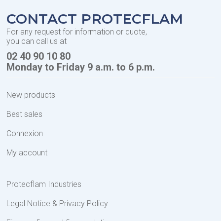
CONTACT PROTECFLAM
For any request for information or quote,
you can call us at
02 40 90 10 80
Monday to Friday 9 a.m. to 6 p.m.
New products
Best sales
Connexion
My account
Protecflam Industries
Legal Notice & Privacy Policy