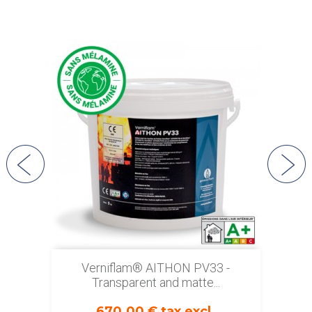
Verniflam® AITHON PV33 -
Transparent and matte...
670.00 € tax excl.