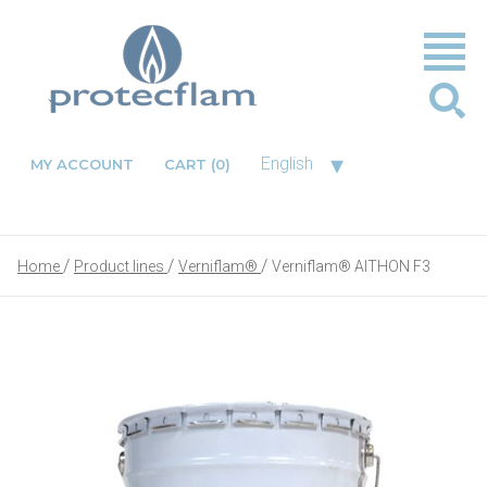
▾
English
MY ACCOUNT
CART
(0)
Home
Product lines
Verniflam®
Verniflam® AITHON F3