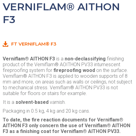
VERNIFLAM® AITHON
F3
FT VERNIFLAM® F3
Verniflam® AITHON F3
is a
non-declassifying
finishing
product of the Verniflam® AOITHON PV33 intumescent
fireproofing system for
fireproofing wood
on the surface.
Verniflam® AITHON F3 is applied to wooden supports of 8
mm and more, on areas such as walls or ceilings, not subject
to mechanical stress. Verniflam® AITHON PV33 is not
suitable for floors or stairs for example.
It is a
solvent-based
varnish.
Packaging in 0.5 kg, 4 kg and 20 kg cans.
To date, the fire reaction documents for Verniflam®
AITHON F3 only concern the use of Verniflam® AITHON
F3 as a finishing coat for Verniflam® AITHON PV33.