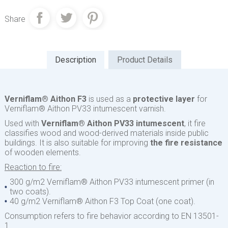
Share
Description
Product Details
Verniflam® Aithon F3
is used as a
protective layer
for
Verniflam® Aithon PV33 intumescent varnish.
Used with
Verniflam® Aithon PV33 intumescent
, it fire
classifies wood and wood-derived materials inside public
buildings. It is also suitable for improving
the fire resistance
of wooden elements.
Reaction to fire:
300 g/m2 Verniflam® Aithon PV33 intumescent primer (in
two coats).
40 g/m2 Verniflam® Aithon F3 Top Coat (one coat).
Consumption refers to fire behavior according to EN 13501-
1.