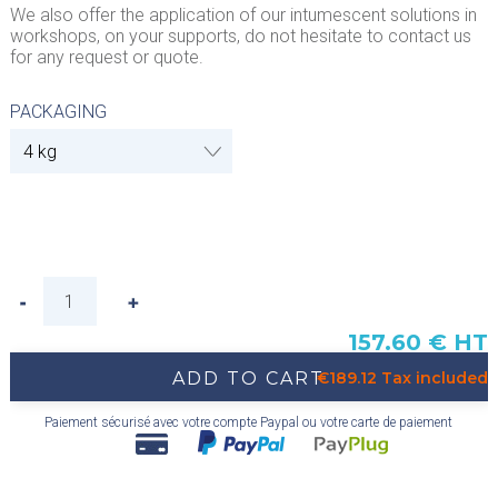
We also offer the application of our intumescent solutions in
workshops, on your supports, do not hesitate to contact us
for any request or quote.
PACKAGING
157.60 € HT
ADD TO CART
€189.12 Tax included
Paiement sécurisé avec votre compte Paypal ou votre carte de paiement