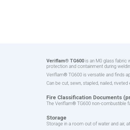
Veriflam® TG600
is an M0 glass fabric 
protection and containment during welding
Veriflam® TG600 is versatile and finds appl
Can be cut, sewn, stapled, nailed, rivete
Fire Classification Documents (pr
The Veriflam® TG600 non-combustible fab
Storage
Storage in a room out of water and air,