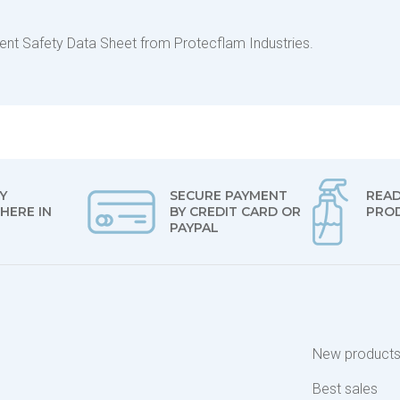
urrent Safety Data Sheet from Protecflam Industries.
Y
SECURE PAYMENT
READ
HERE IN
BY CREDIT CARD OR
PRO
PAYPAL
New product
Best sales