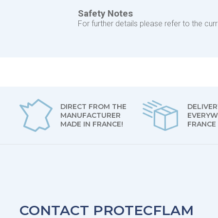
Safety Notes
For further details please refer to the c
DIRECT FROM THE
DELIVER
MANUFACTURER
EVERYW
MADE IN FRANCE!
FRANCE
CONTACT PROTECFLAM