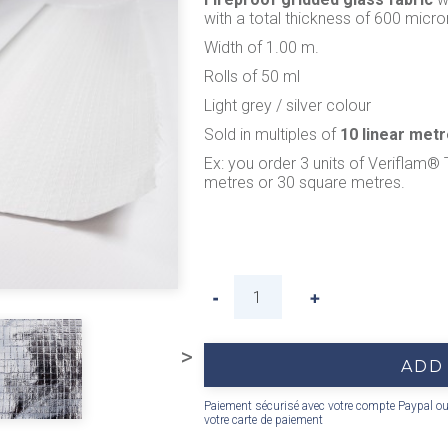
with a total thickness of 600 micro
Width of 1.00 m.
Rolls of 50 ml
Light grey / silver colour
Sold in multiples of
10 linear met
Ex: you order 3 units of Veriflam® 
metres or 30 square metres.
>
ADD
Paiement sécurisé avec votre compte Paypal o
votre carte de paiement