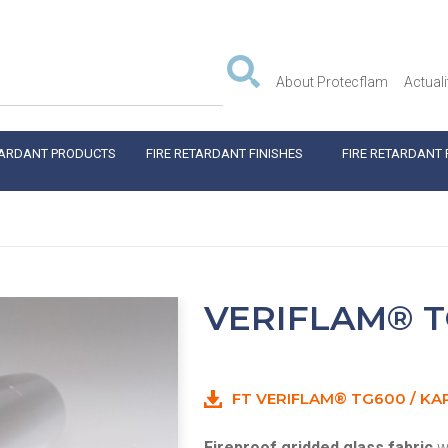
About Protecflam
Actuali
TARDANT PRODUCTS
FIRE RETARDANT FINISHES
FIRE RETARDANT 
VERIFLAM® T
FT VERIFLAM® TG600 / KA
Fireproof gridded glass fabric
wi