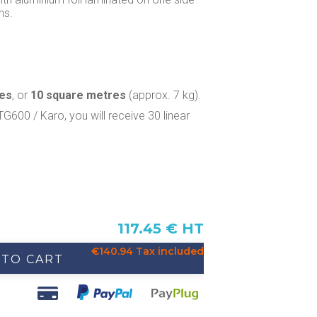
ns.
res
, or
10 square metres
(approx. 7 kg).
TG600 / Karo, you will receive 30 linear
117.45 € HT
€140.94 Tax included
 TO CART
u