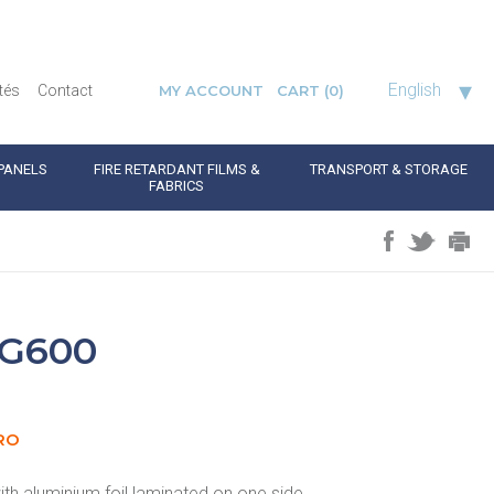
▾
English
tés
Contact
MY ACCOUNT
CART
(0)
PANELS
FIRE RETARDANT FILMS &
TRANSPORT & STORAGE
FABRICS
G600
RO
th aluminium foil laminated on one side