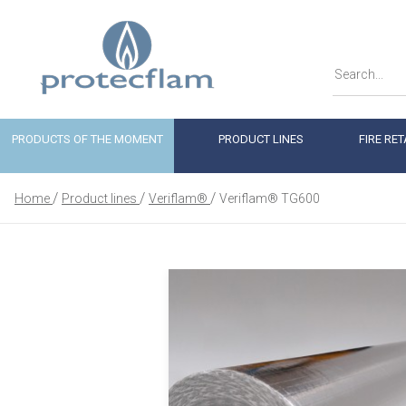
PRODUCTS OF THE MOMENT
PRODUCT LINES
FIRE RE
Home
Product lines
Veriflam®
Veriflam® TG600