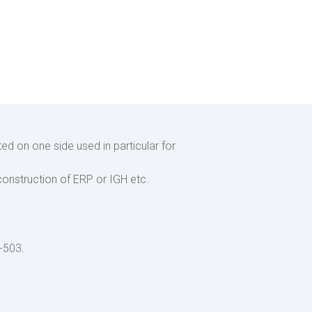
ed on one side used in particular for
 construction of ERP or IGH etc.
-503.