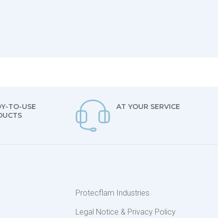
Y-TO-USE
AT YOUR SERVICE
DUCTS
s
Protecflam Industries
Legal Notice & Privacy Policy