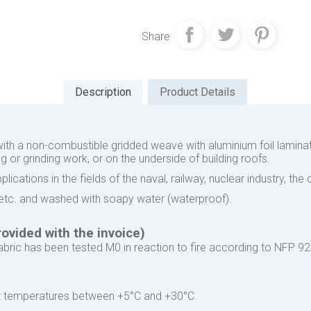
Share
Description
Product Details
with a non-combustible gridded weave with aluminium foil laminat
 or grinding work, or on the underside of building roofs.
ications in the fields of the naval, railway, nuclear industry, the
d etc. and washed with soapy water (waterproof).
ovided with the invoice)
ric has been tested M0 in reaction to fire according to NFP 92
 at temperatures between +5°C and +30°C.