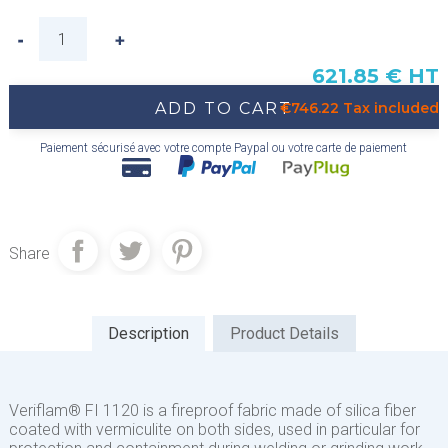
621.85 € HT
ADD TO CART
€746.22 Tax included
Paiement sécurisé avec votre compte Paypal ou votre carte de paiement
Share
Description
Product Details
Veriflam® FI 1120 is a fireproof fabric made of silica fiber
coated with vermiculite on both sides, used in particular for