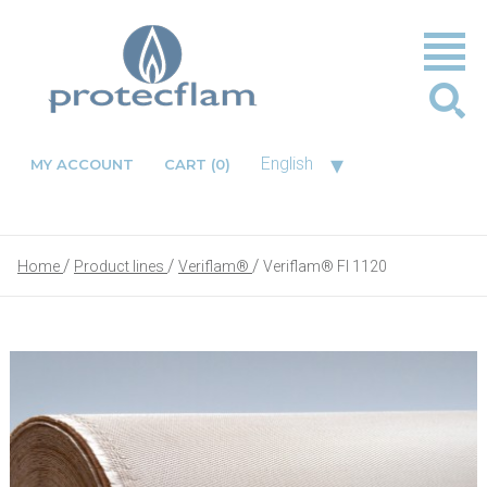
▾
English
MY ACCOUNT
CART
(0)
Home
Product lines
Veriflam®
Veriflam® FI 1120