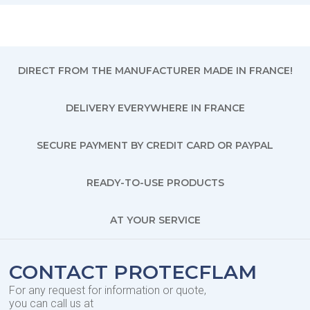
DIRECT FROM THE MANUFACTURER MADE IN FRANCE!
DELIVERY EVERYWHERE IN FRANCE
SECURE PAYMENT BY CREDIT CARD OR PAYPAL
READY-TO-USE PRODUCTS
AT YOUR SERVICE
CONTACT PROTECFLAM
For any request for information or quote,
you can call us at