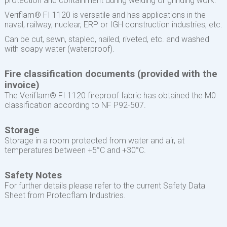
protection and containment during welding or grinding work.
Veriflam® FI 1120 is versatile and has applications in the
naval, railway, nuclear, ERP or IGH construction industries, etc.
Can be cut, sewn, stapled, nailed, riveted, etc. and washed
with soapy water (waterproof).
Fire classification documents (provided with the
invoice)
The Veriflam® FI 1120 fireproof fabric has obtained the M0
classification according to NF P92-507.
Storage
Storage in a room protected from water and air, at
temperatures between +5°C and +30°C.
Safety Notes
For further details please refer to the current Safety Data
Sheet from Protecflam Industries.