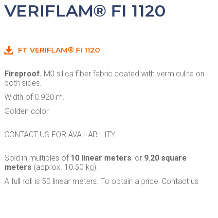
VERIFLAM® FI 1120
FT VERIFLAM® FI 1120
Fireproof.
M0 silica fiber fabric coated with vermiculite on
both sides.
Width of 0.920 m.
Golden color
CONTACT US FOR AVAILABILITY.
Sold in multiples of
10 linear meters
, or
9.20 square
meters
(approx. 10.50 kg).
A full roll is 50 linear meters. To obtain a price: Contact us