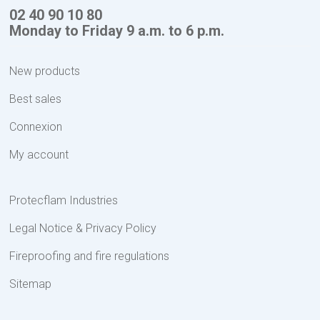
02 40 90 10 80
Monday to Friday 9 a.m. to 6 p.m.
New products
Best sales
Connexion
My account
Protecflam Industries
Legal Notice & Privacy Policy
Fireproofing and fire regulations
Sitemap