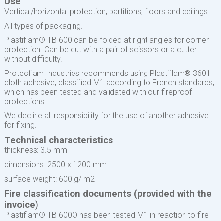
Use
Vertical/horizontal protection, partitions, floors and ceilings.
All types of packaging.
Plastiflam® TB 600 can be folded at right angles for corner
protection. Can be cut with a pair of scissors or a cutter
without difficulty.
Protecflam Industries recommends using Plastiflam® 3601
cloth adhesive, classified M1 according to French standards,
which has been tested and validated with our fireproof
protections.
We decline all responsibility for the use of another adhesive
for fixing.
Technical characteristics
thickness: 3.5 mm
dimensions: 2500 x 1200 mm
surface weight: 600 g/ m2
Fire classification documents (provided with the
invoice)
Plastiflam® TB 600O has been tested M1 in reaction to fire