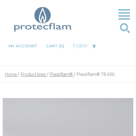
▾
English
MY ACCOUNT
CART
(0)
Home
Product lines
Plastiflam®
Plastiflam® TB 600