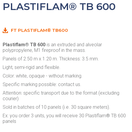
PLASTIFLAM® TB 600
FT PLASTIFLAM® TB600
Plastiflam® TB 600
is an extruded and alveolar
polypropylene, M1 fireproof in the mass.
Panels of 2.50 m x 1.20 m. Thickness: 3.5 mm.
Light, semi-rigid and flexible.
Color: white, opaque - without marking.
Specific marking possible: contact us.
Attention: specific transport due to the format (excluding
courier)
Sold in batches of 10 panels (i.e. 30 square meters).
Ex: you order 3 units, you will receive 30 Plastiflam® TB 600
panels