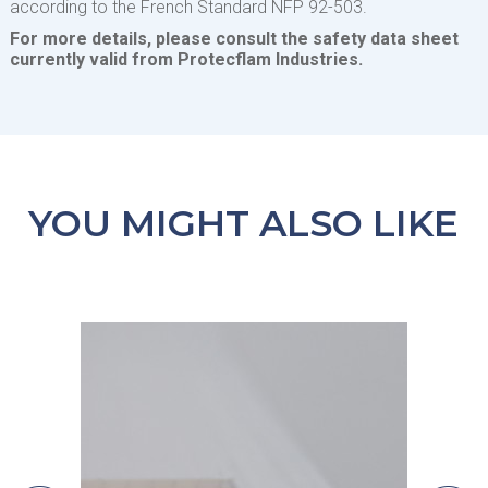
according to the French Standard NFP 92-503.
For more details, please consult the safety data sheet
currently valid from Protecflam Industries.
YOU MIGHT ALSO LIKE