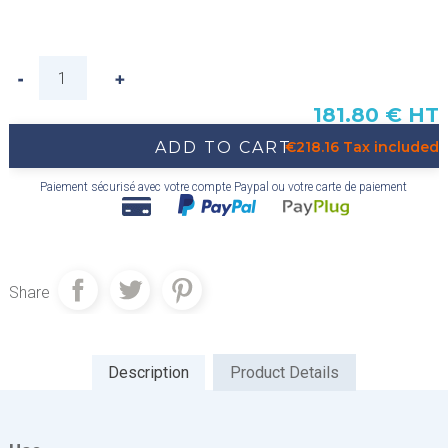
181.80 € HT
ADD TO CART
€218.16 Tax included
Paiement sécurisé avec votre compte Paypal ou votre carte de paiement
Share
Description
Product Details