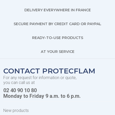
DELIVERY EVERYWHERE IN FRANCE
SECURE PAYMENT BY CREDIT CARD OR PAYPAL
READY-TO-USE PRODUCTS
AT YOUR SERVICE
CONTACT PROTECFLAM
For any request for information or quote,
you can call us at
02 40 90 10 80
Monday to Friday 9 a.m. to 6 p.m.
New products