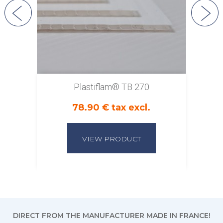
Plastiflam® TB 270
78.90 € tax excl.
VIEW PRODUCT
DIRECT FROM THE MANUFACTURER MADE IN FRANCE!