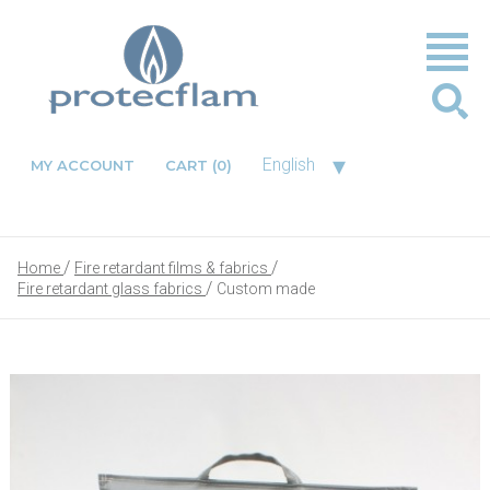
▾
English
MY ACCOUNT
CART
(0)
Home
Fire retardant films & fabrics
Fire retardant glass fabrics
Custom made