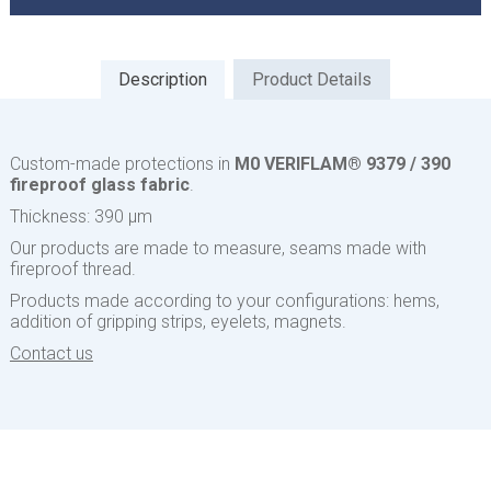
Description
Product Details
Custom-made protections in
M0 VERIFLAM® 9379 / 390
fireproof glass fabric
.
Thickness: 390 µm
Our products are made to measure, seams made with
fireproof thread.
Products made according to your configurations: hems,
addition of gripping strips, eyelets, magnets.
Contact us