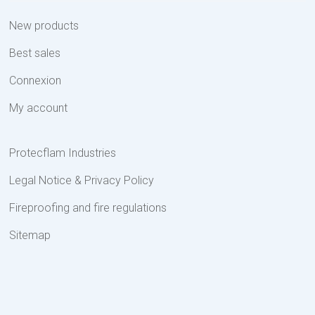
New products
Best sales
Connexion
My account
Protecflam Industries
Legal Notice & Privacy Policy
Fireproofing and fire regulations
Sitemap