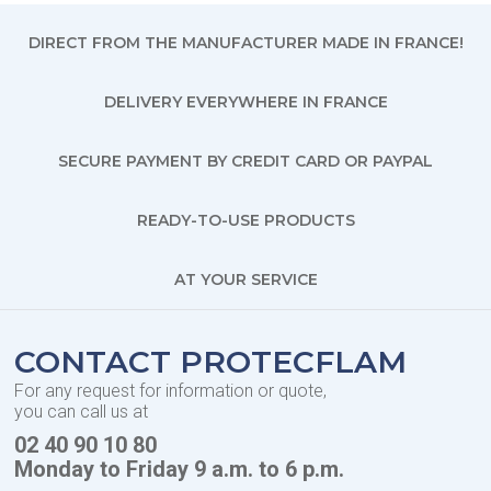
DIRECT FROM THE MANUFACTURER MADE IN FRANCE!
DELIVERY EVERYWHERE IN FRANCE
SECURE PAYMENT BY CREDIT CARD OR PAYPAL
READY-TO-USE PRODUCTS
AT YOUR SERVICE
CONTACT PROTECFLAM
For any request for information or quote,
you can call us at
02 40 90 10 80
Monday to Friday 9 a.m. to 6 p.m.