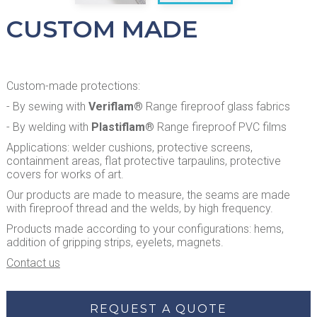
CUSTOM MADE
Custom-made protections:
- By sewing with
Veriflam®
Range fireproof glass fabrics
- By welding with
Plastiflam®
Range fireproof PVC films
Applications: welder cushions, protective screens,
containment areas, flat protective tarpaulins, protective
covers for works of art.
Our products are made to measure, the seams are made
with fireproof thread and the welds, by high frequency.
Products made according to your configurations: hems,
addition of gripping strips, eyelets, magnets.
Contact us
REQUEST A QUOTE