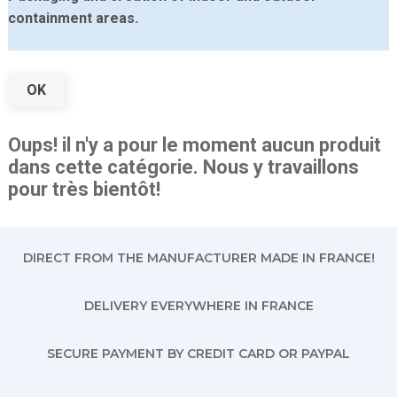
containment areas.
OK
Oups! il n'y a pour le moment aucun produit
dans cette catégorie. Nous y travaillons
pour très bientôt!
DIRECT FROM THE MANUFACTURER MADE IN FRANCE!
DELIVERY EVERYWHERE IN FRANCE
SECURE PAYMENT BY CREDIT CARD OR PAYPAL