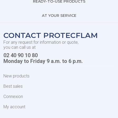
READY-TO-USE PRODUCTS
AT YOUR SERVICE
CONTACT PROTECFLAM
For any request for information or quote,
you can call us at
02 40 90 10 80
Monday to Friday 9 a.m. to 6 p.m.
New products
Best sales
Connexion
My account