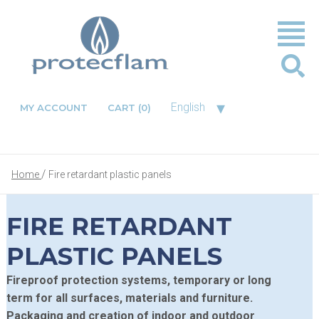
▾
English
MY ACCOUNT
CART
(0)
Home
Fire retardant plastic panels
FIRE RETARDANT
PLASTIC PANELS
Fireproof protection systems, temporary or long
term for all surfaces, materials and furniture.
Packaging and creation of indoor and outdoor